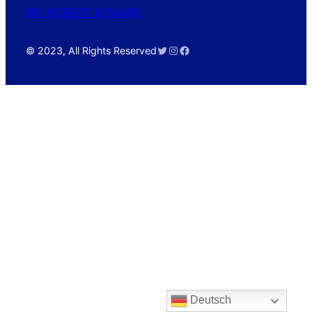
DR. ROBERT KOVARIK
Twitter
Instagram
Facebook
© 2023, All Rights Reserved
Deutsch