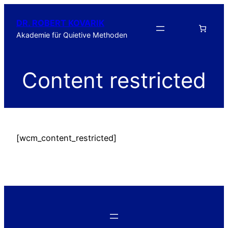
DR. ROBERT KOVARIK
Akademie für Quietive Methoden
Content restricted
[wcm_content_restricted]